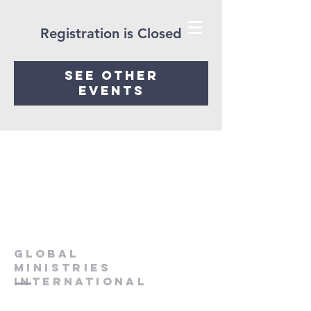
Registration is Closed
See other
events
Global
Ministries
International