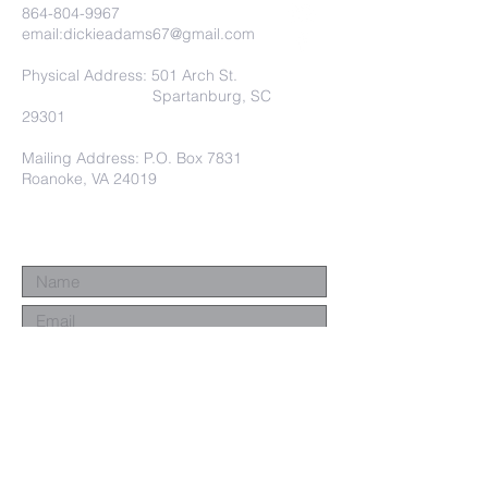
864-804-9967
email:
dickieadams67@gmail.com
Physical Address: 501 Arch St.
Spartanburg, SC
29301
Mailing Address: P.O. Box 7831
Roanoke, VA 24019
Submit